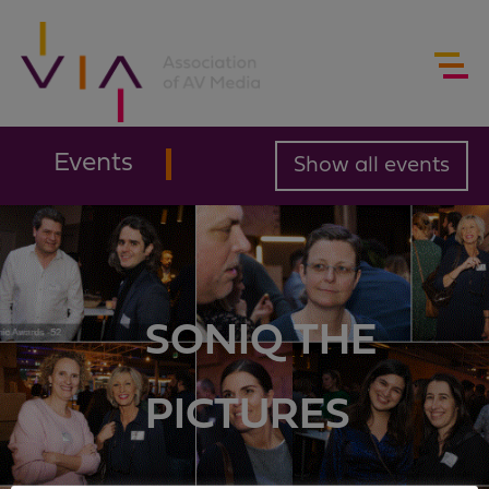
Events
Show all events
SONIQ THE
PICTURES