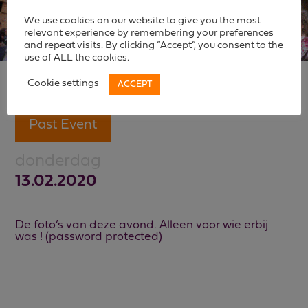
We use cookies on our website to give you the most
relevant experience by remembering your preferences
and repeat visits. By clicking “Accept”, you consent to the
use of ALL the cookies.
Cookie settings
ACCEPT
Past Event
donderdag
13.02.2020
De foto’s van deze avond. Alleen voor wie erbij
was ! (password protected)