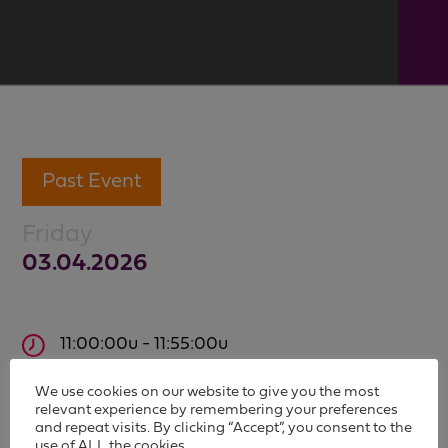
Past Event
Friday
03.04.2026
11:00:00u - 11:55:00u
The Belgian audiovisual landscape in 2025:
We use cookies on our website to give you the most
insights and trends
relevant experience by remembering your preferences
and repeat visits. By clicking “Accept”, you consent to the
use of ALL the cookies.