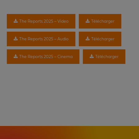
The Reports 2025 – Video
Télécharger
The Reports 2025 – Audio
Télécharger
The Reports 2025 – Cinema
Télécharger