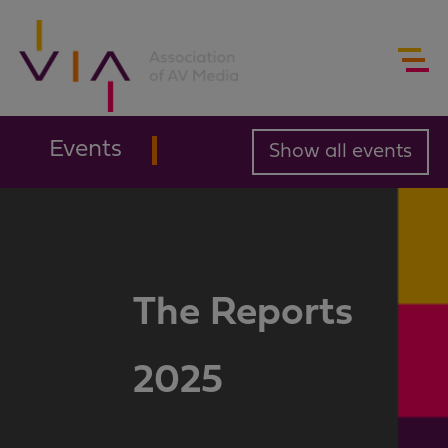
Events
Show all events
The Reports
2025