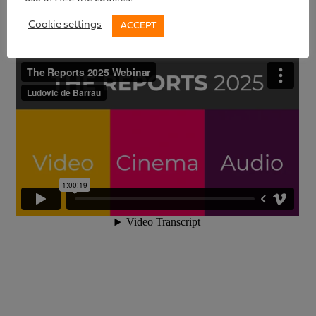
Cookie settings
ACCEPT